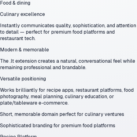
Food & dining
Culinary excellence
Instantly communicates quality, sophistication, and attention
to detail — perfect for premium food platforms and
restaurant tech.
Modern & memorable
The .lt extension creates a natural, conversational feel while
remaining professional and brandable.
Versatile positioning
Works brilliantly for recipe apps, restaurant platforms, food
photography, meal planning, culinary education, or
plate/tableware e-commerce.
Short, memorable domain perfect for culinary ventures
Sophisticated branding for premium food platforms
Recipe Platform