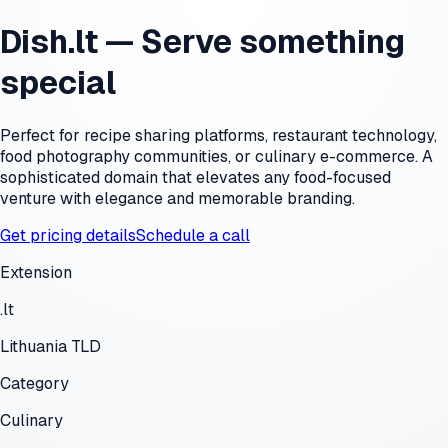
Dish.lt — Serve something
special
Perfect for recipe sharing platforms, restaurant technology,
food photography communities, or culinary e-commerce. A
sophisticated domain that elevates any food-focused
venture with elegance and memorable branding.
Get pricing details
Schedule a call
Extension
.lt
Lithuania TLD
Category
Culinary