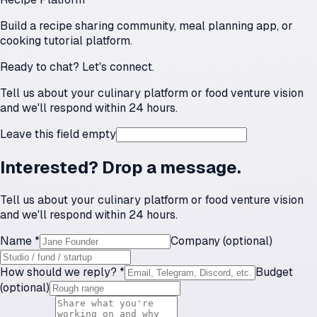
Build a recipe sharing community, meal planning app, or
cooking tutorial platform.
Ready to chat? Let's connect.
Tell us about your culinary platform or food venture vision
and we'll respond within 24 hours.
Leave this field empty
Interested? Drop a message.
Tell us about your culinary platform or food venture vision
and we'll respond within 24 hours.
Name *
Company (optional)
How should we reply? *
Budget
(optional)